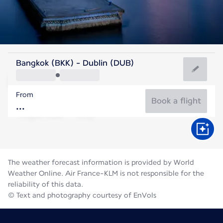
Ireland
Bangkok (BKK) - Dublin (DUB)
Dublin
From
15°C
Ireland
Book a flight
Flight time
Aug
The weather forecast information is provided by World
Weather Online. Air France-KLM is not responsible for the
reliability of this data.
© Text and photography courtesy of EnVols