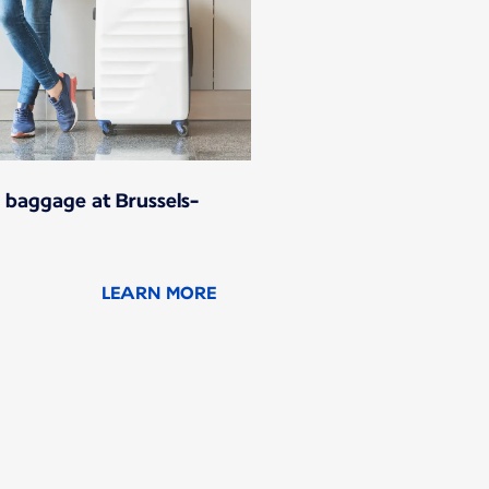
 baggage at Brussels-
LEARN MORE