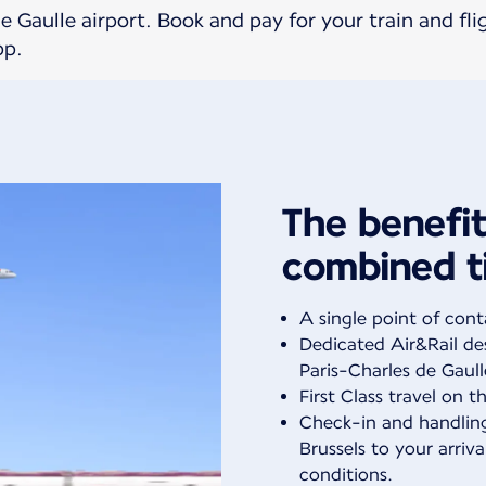
 Gaulle airport. Book and pay for your train and fli
pp.
The benefit
combined t
A single point of cont
Dedicated Air&Rail des
Paris-Charles de Gaull
First Class travel on th
Check-in and handlin
Brussels to your arriva
conditions.