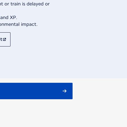
t or train is delayed or
 and XP.
ronmental impact.
t