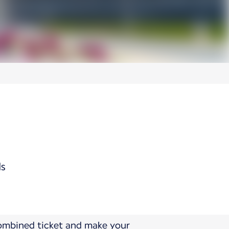
ds
combined ticket and make your