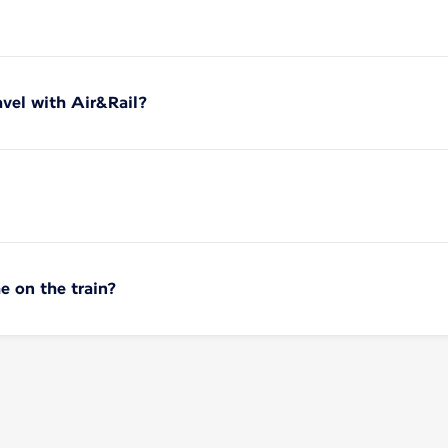
vel with Air&Rail?
e on the train?