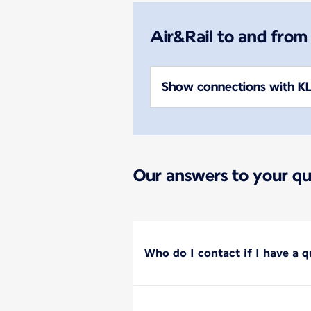
Air&Rail to and from
Show connections with KL
Our answers to your qu
Who do I contact if I have a q