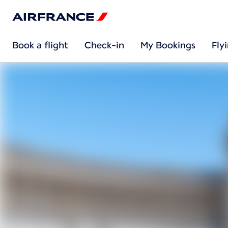
Book a flight
Check-in
My Bookings
Fly