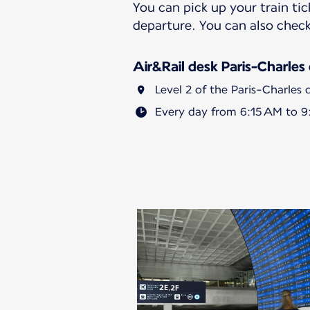
You can pick up your train tic
departure. You can also check
Air&Rail desk Paris-Charles
Level 2 of the Paris-Charles 
Every day from 6:15 AM to 9