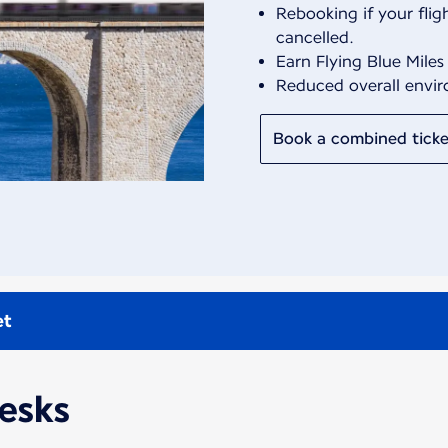
Rebooking if your fligh
cancelled.
Earn Flying Blue Miles
Reduced overall envi
Book a combined ticke
et
desks