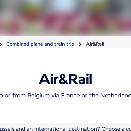
Combined plane and train trip
Air&Rail
Air&Rail
o or from Belgium via France or the Netherlan
ussels and an international destination? Choose a 