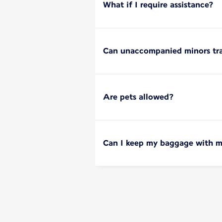
What if I require assistance?
Can unaccompanied minors tra
Are pets allowed?
Can I keep my baggage with m