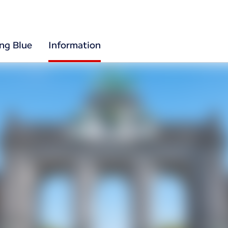
ing Blue
Information