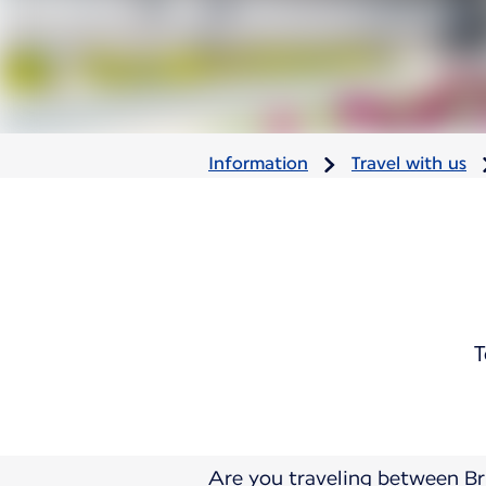
Information
Travel with us
T
Are you traveling between Br