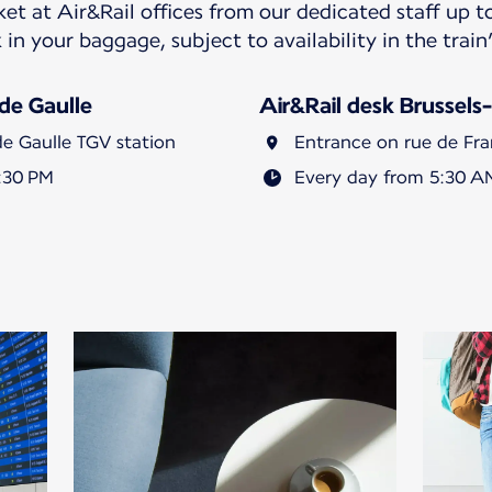
ket at Air&Rail offices from our dedicated staff up 
 in your baggage, subject to availability in the tra
 de Gaulle
Air&Rail desk Brussels-
de Gaulle TGV station
Entrance on rue de Fran
:30 PM
Every day from 5:30 A