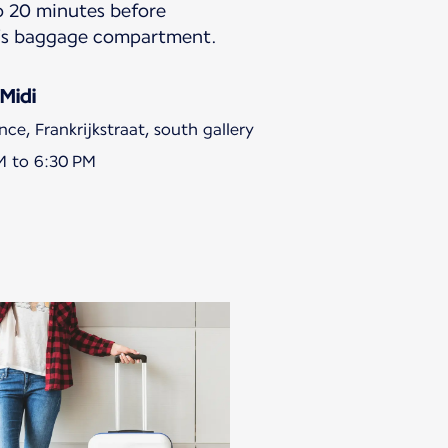
to 20 minutes before
in’s baggage compartment.
Midi
ce, Frankrijkstraat, south gallery
M to 6:30 PM