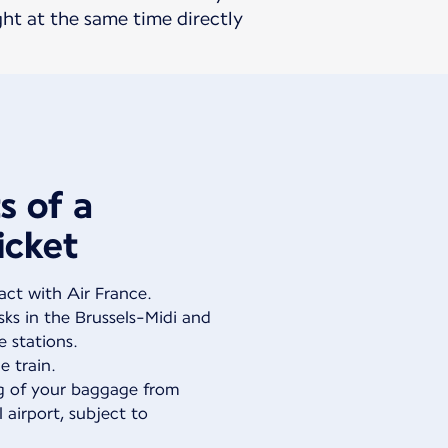
ght at the same time directly
s of a
icket
act with Air France.
ks in the Brussels-Midi and
e stations.
e train.
g of your baggage from
l airport, subject to