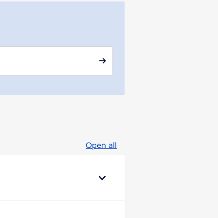
Open all