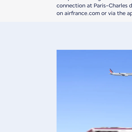
connection at Paris-Charles de
on airfrance.com or via the a