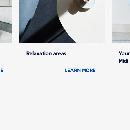
Relaxation areas
Your
Midi
RE
LEARN MORE