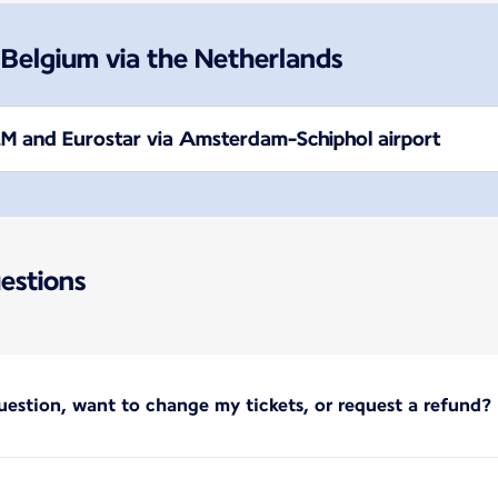
 Belgium via the Netherlands
M and Eurostar via Amsterdam-Schiphol airport
estions
uestion, want to change my tickets, or request a refund?