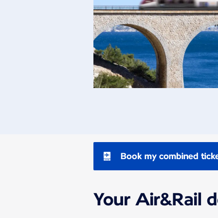
Book my combined tick
Your Air&Rail 