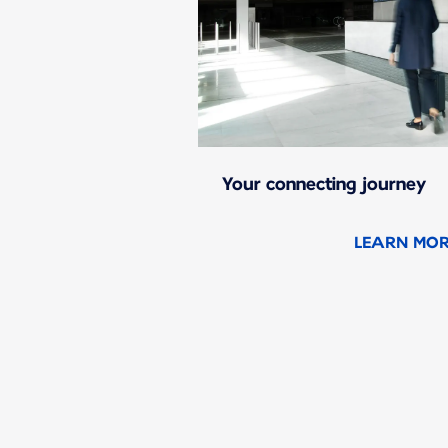
Your connecting journey
LEARN MO
New content is available 1 of 1