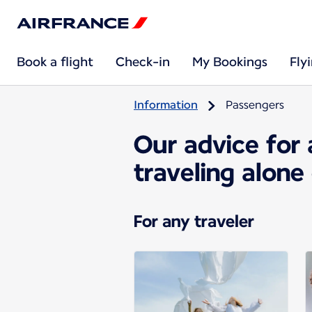
Book a flight
Check-in
My Bookings
Fly
Information
Passengers
Our advice for 
traveling alone
For any traveler