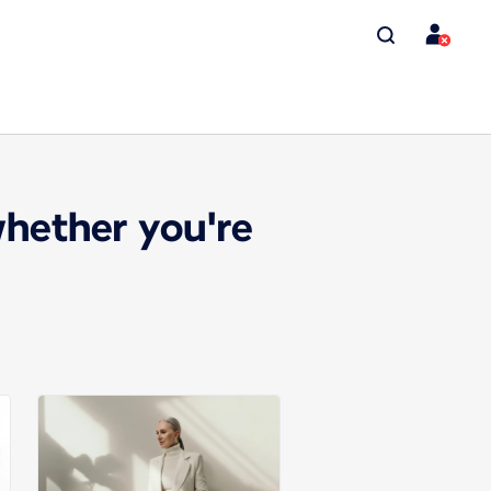
whether you're