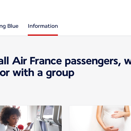
ing Blue
Information
all Air France passengers, 
 or with a group