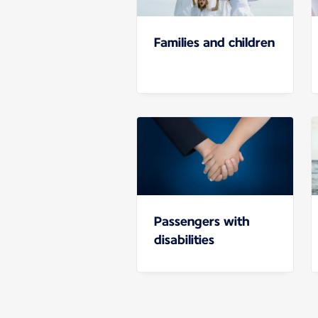
Families and children
Passengers with
disabilities