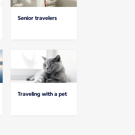
Senior travelers
Traveling with a pet