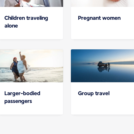
Children traveling
Pregnant women
alone
Larger-bodied
Group travel
passengers