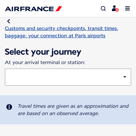
Customs and security checkpoints, transit times,
baggage: your connection at Paris airports
Select your journey
At your arrival terminal or station:
Travel times are given as an approximation and