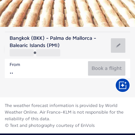
Spain
Bangkok (BKK) - Palma de Mallorca -
Palma de Mallorca
Balearic Islands (PMI)
27°C
Spain
From
Flight time
Aug
Book a flight
The weather forecast information is provided by World
Weather Online. Air France-KLM is not responsible for the
reliability of this data.
© Text and photography courtesy of EnVols