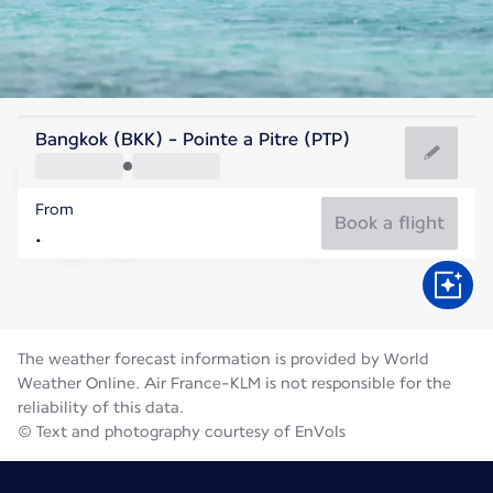
Guadeloupe
Bangkok (BKK) - Pointe a Pitre (PTP)
Pointe-a-Pitre
From
28°C
Guadeloupe
Book a flight
Flight time
Aug
The weather forecast information is provided by World
Weather Online. Air France-KLM is not responsible for the
reliability of this data.
© Text and photography courtesy of EnVols