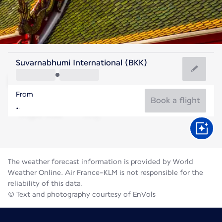
Thailand
Suvarnabhumi International (BKK)
Bangkok
From
29°C
Thailand
Book a flight
Flight time
Aug
The weather forecast information is provided by World
Weather Online. Air France-KLM is not responsible for the
reliability of this data.
© Text and photography courtesy of EnVols