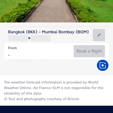
India
Bangkok (BKK) - Mumbai Bombay (BOM)
Mumbai
From
27°C
India
Book a flight
Flight time
Aug
The weather forecast information is provided by World
Weather Online. Air France-KLM is not responsible for the
reliability of this data.
© Text and photography courtesy of EnVols