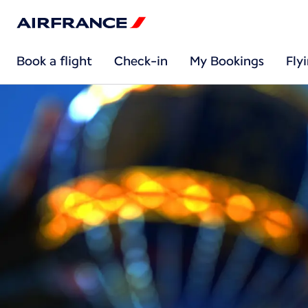
Book a flight
Check-in
My Bookings
Fly