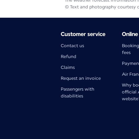
The weather forecast information is
© Text and photography courtesy 
Customer service
Online
Contact us
Booking
fees
Refund
Paymen
Claims
Air Fra
Request an invoice
Why boo
Passengers with
official
disabilities
website