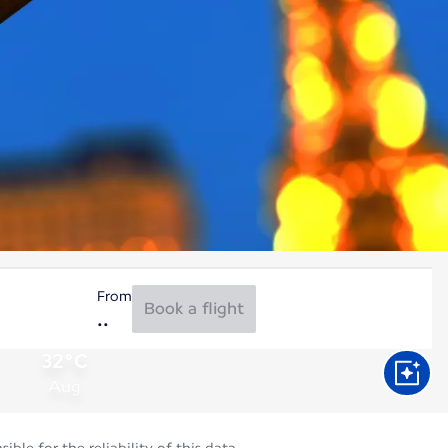
From
Book a flight
32°C
Aug