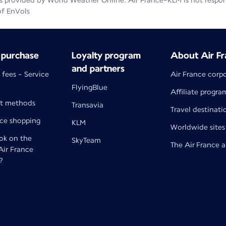
 provided by World Weather Online. Air France-KLM is not responsib
of EnVols
 purchase
Loyalty program
About Air Fr
and partners
 fees - Service
Air France corp
FlyingBlue
Affiliate progra
t methods
Transavia
Travel destinati
nce shopping
KLM
Worldwide sites
k on the
SkyTeam
The Air France 
 Air France
?