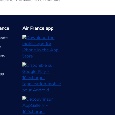
le for the reliability of this data.
ance
Air France app
orate
m
ons
app