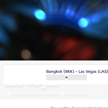
United States Of America
Bangkok (BKK) - Las Vegas (LAS)
Las Vegas
United States Of America
Flight time