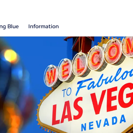
ing Blue
Information