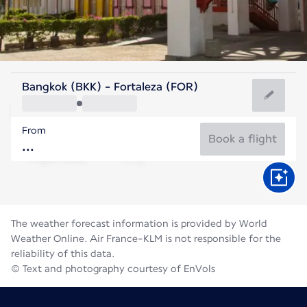
Brazil
Bangkok (BKK) - Fortaleza (FOR)
Fortaleza
From
26°C
Brazil
Book a flight
Flight time
Aug
The weather forecast information is provided by World
Weather Online. Air France-KLM is not responsible for the
reliability of this data.
© Text and photography courtesy of EnVols