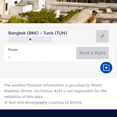
Tunisia
Bangkok (BKK) - Tunis (TUN)
Tunis
From
28°C
Tunisia
Book a flight
Flight time
Aug
The weather forecast information is provided by World
Weather Online. Air France-KLM is not responsible for the
reliability of this data.
© Text and photography courtesy of EnVols