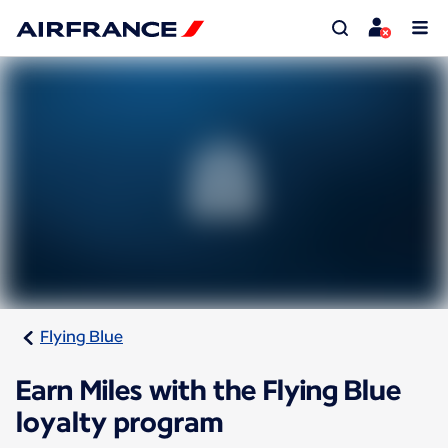
Flying Blue
Earn Miles with the Flying Blue
loyalty program