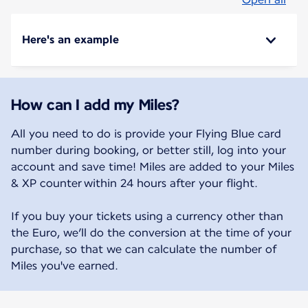
Here's an example
How can I add my Miles?
All you need to do is provide your Flying Blue card
number during booking, or better still, log into your
account and save time! Miles are added to your Miles
& XP counter within 24 hours after your flight.
If you buy your tickets using a currency other than
the Euro, we’ll do the conversion at the time of your
purchase, so that we can calculate the number of
Miles you've earned.