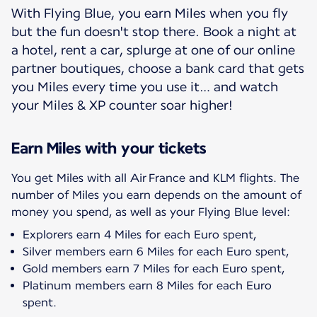
With Flying Blue, you earn Miles when you fly
but the fun doesn't stop there. Book a night at
a hotel, rent a car, splurge at one of our online
partner boutiques, choose a bank card that gets
you Miles every time you use it… and watch
your Miles & XP counter soar higher!
Earn Miles with your tickets
You get Miles with all Air France and KLM flights. The
number of Miles you earn depends on the amount of
Explorers earn 4 Miles for each Euro spent,
Silver members earn 6 Miles for each Euro spent,
Gold members earn 7 Miles for each Euro spent,
Platinum members earn 8 Miles for each Euro
spent.