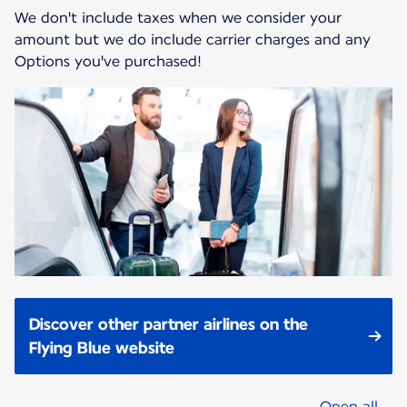
We don't include taxes when we consider your
amount but we do include carrier charges and any
Options you've purchased!
Discover other partner airlines on the
Flying Blue website
Open all