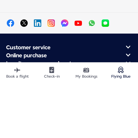
Customer service
Online purchase
Loyalty program and partners
About Air France
Book a flight
Check-in
My Bookings
Flying Blue
Air France app
Site Map
Legal information
Privacy policy
Accessibility statement
Cookie settings