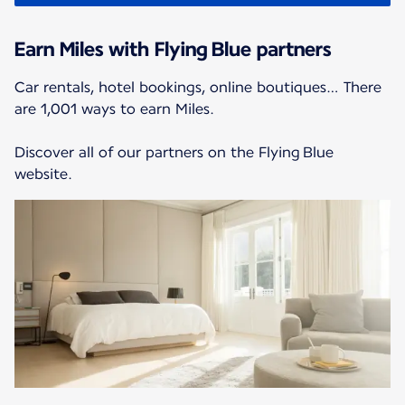
Earn Miles with Flying Blue partners
Car rentals, hotel bookings, online boutiques… There
are 1,001 ways to earn Miles.
Discover all of our partners on the Flying Blue
website.