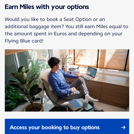
Earn Miles with your options
Would you like to book a Seat Option or an
additional baggage item? You still earn Miles equal to
the amount spent in Euros and depending on your
Flying Blue card!
Access your booking to buy options