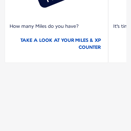
How many Miles do you have?
It's tim
TAKE A LOOK AT YOUR MILES & XP
COUNTER