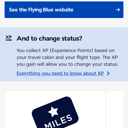
See the Flying Blue website
And to change status?
You collect XP (Experience Points) based on
your travel cabin and your flight type. The XP
you gain will allow you to change your status.
Everything you need to know about XP