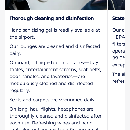
Thorough cleaning and disinfection
State-o
Hand sanitizing gel is readily available at
Our air
the airport.
HEPA (H
filters,
Our lounges are cleaned and disinfected
operati
daily.
99.9% o
Onboard, all high-touch surfaces—tray
exceptio
tables, entertainment screens, seat belts,
The air 
door handles, and lavatories—are
refresh
meticulously cleaned and disinfected
regularly.
Seats and carpets are vacuumed daily.
On long-haul flights, headphones are
thoroughly cleaned and disinfected after
each use. Refreshing wipes and hand
sanitizing gel are available for you on all