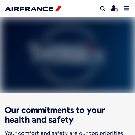
Our commitments to your
health and safety
Your comfort and safety are our top priorities.