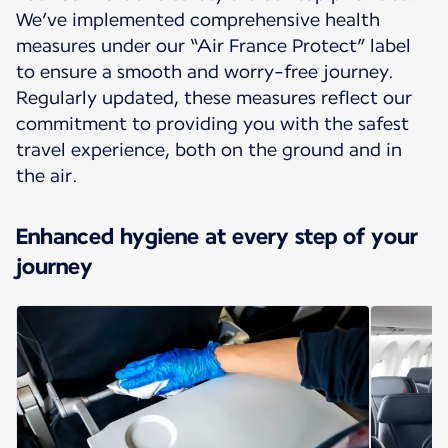
We’ve implemented comprehensive health
measures under our “Air France Protect” label
to ensure a smooth and worry-free journey.
Regularly updated, these measures reflect our
commitment to providing you with the safest
travel experience, both on the ground and in
the air.
Enhanced hygiene at every step of your
journey