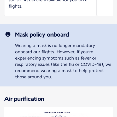
flights.
Mask policy onboard
Wearing a mask is no longer mandatory
onboard our flights. However, if you’re
experiencing symptoms such as fever or
respiratory issues (like the flu or COVID-19), we
recommend wearing a mask to help protect
those around you.
Air purification