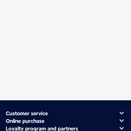
Customer service
Online purchase
Loyalty program and partners