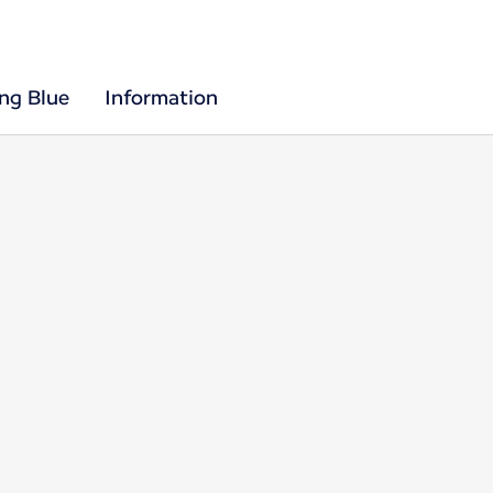
ing Blue
Information