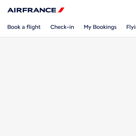
Book a flight
Check-in
My Bookings
Fly